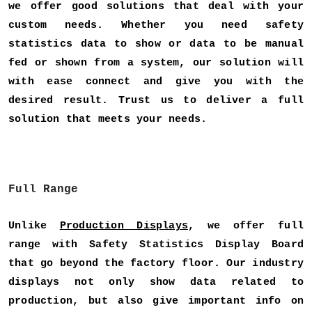
we offer good solutions that deal with your
custom needs. Whether you need safety
statistics data to show or data to be manual
fed or shown from a system, our solution will
with ease connect and give you with the
desired result. Trust us to deliver a full
solution that meets your needs.
Full Range
Unlike
Production Displays
, we offer full
range with Safety Statistics Display Board
that go beyond the factory floor. Our industry
displays not only show data related to
production, but also give important info on