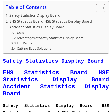
Table of Contents
Safety Statistics Display Board
EHS Statistics Board HSE Statistics Display Board
Accident Statistics Display Board
Uses
Advantages of Safety Statistics Display Board
Full Range
Cutting Edge Solutions
Safety Statistics Display Board
EHS Statistics Board HSE
Statistics Display Board
Accident Statistics Display
Board
Safety Statistics Display Board
HSE