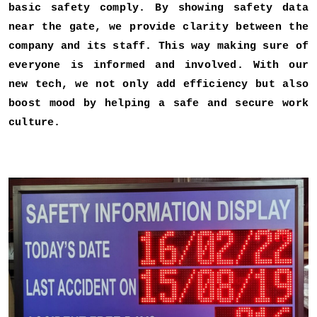
basic safety comply. By showing safety data
near the gate, we provide clarity between the
company and its staff. This way making sure of
everyone is informed and involved. With our
new tech, we not only add efficiency but also
boost mood by helping a safe and secure work
culture.