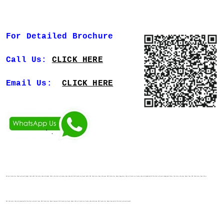
For Detailed Brochure
Call Us:
CLICK HERE
Email Us:
CLICK HERE
Safety Statistics Display Board Mumbai India EHS Statistics Board Mumbai Safety Statistics Display Board Nashik EHS Statistics Board Delhi EHS Statistics Board Chennai EHS Statistics Board Bangalore Safety Statistics Display Board Ahmedabad EHS Statistics Board Ahmedabad Safety Statistics Display Board Pune EHS Statistics Board Pune
EHS Statistics Board Hyderabad EHS Statistics Board India EHS Statistics Board Gurgaon EHS Statistics Board Noida Safety Statistics Display Board Baroda EHS Statistics Board Baroda EHS Statistics Board Nashik