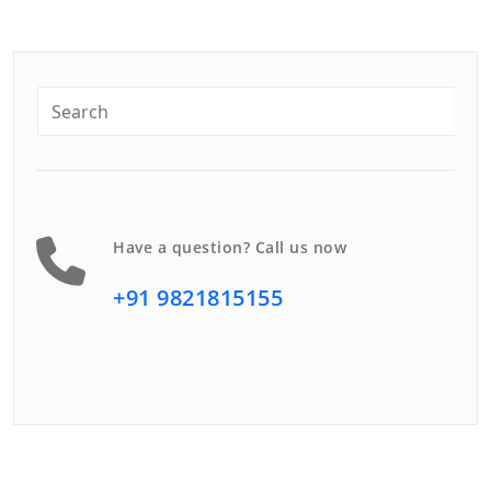
Have a question? Call us now
+91 9821815155