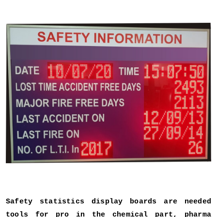
Safety statistics display boards are needed
tools for pro in the chemical part, pharma