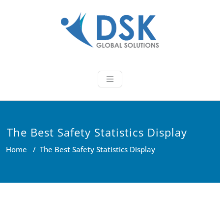
Skip
to
content
DSK Global So
We provide latest technology
based innovative IT Solutions!
The Best Safety Statistics Display
Home
/
The Best Safety Statistics Display