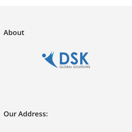
About
Our Address: