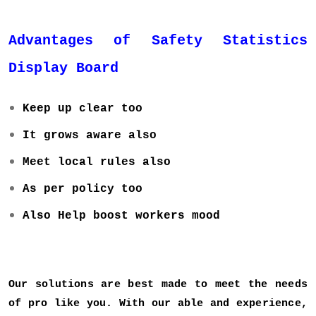
Advantages of Safety Statistics
Display Board
Keep up clear too
It grows aware also
Meet local rules also
As per policy too
Also Help boost workers mood
Our solutions are best made to meet the needs
of pro like you. With our able and experience,