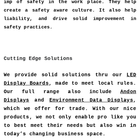
imp of safety in the work place. They help
create a safety aware culture. It also help
liability, and drive solid improvement in
safety practices.
Cutting Edge Solutions
We provide solid solutions thru our
LED
Display Boards
, made to meet local rules.
Our full range also include
Andon
Displays
and
Environment Data Displays
,
which we offer for trade. With our nice
products, we not only enable pro like you
to best meet their needs but also win in
today’s changing business space.