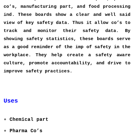
co’s, manufacturing part, and food processing
ind. These boards show a clear and well said
view of key safety data. Thus it allow co’s to
track and monitor their safety data. By
showing safety statistics, these boards serve
as a good reminder of the imp of safety in the
workplace. They help create a safety aware
culture, promote accountability, and drive to
improve safety practices.
Uses
Chemical part
Pharma Co’s