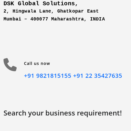
DSK Global Solutions,
2, Hingwala Lane, Ghatkopar East
Mumbai – 400077 Maharashtra,
INDIA
Call us now
+91 9821815155
+91 22 35427635
Search your business requirement!