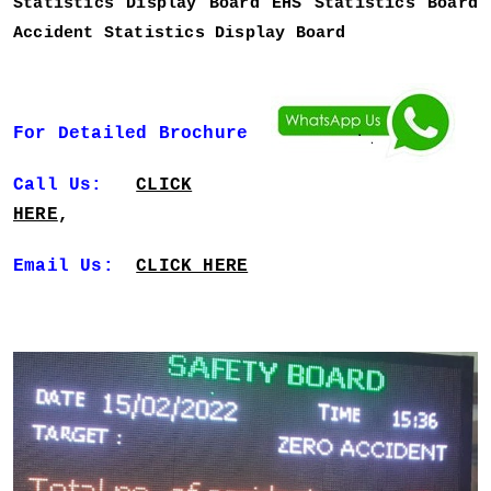
Statistics Display Board EHS Statistics Board
Accident Statistics Display Board
For Detailed Brochure
Call Us:
CLICK
HERE
,
Email Us:
CLICK HERE