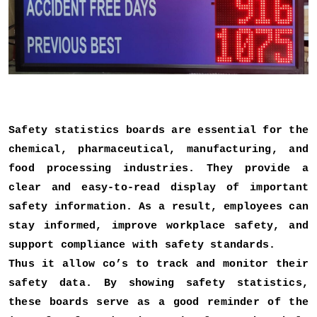
Safety statistics boards are essential for the
chemical, pharmaceutical, manufacturing, and
food processing industries. They provide a
clear and easy-to-read display of important
safety information. As a result, employees can
stay informed, improve workplace safety, and
support compliance with safety standards.
Thus it allow co’s to track and monitor their
safety data. By showing safety statistics,
these boards serve as a good reminder of the