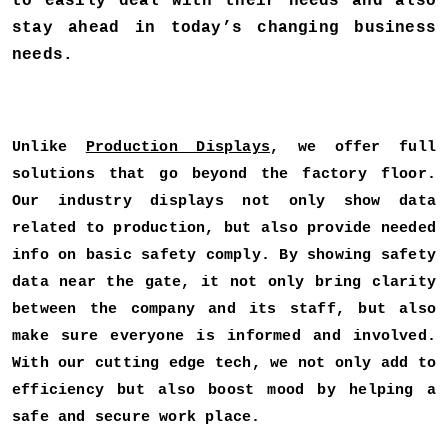
to easily deal with their needs and also
stay ahead in today’s changing business
needs.
Unlike
Production Displays
, we offer full
solutions that go beyond the factory floor.
Our industry displays not only show data
related to production, but also provide needed
info on basic safety comply. By showing safety
data near the gate, it not only bring clarity
between the company and its staff, but also
make sure everyone is informed and involved.
With our cutting edge tech, we not only add to
efficiency but also boost mood by helping a
safe and secure work place.