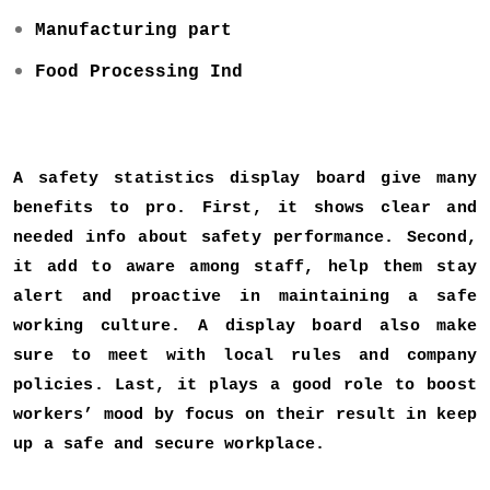
Manufacturing part
Food Processing Ind
A safety statistics display board give many
benefits to pro. First, it shows clear and
needed info about safety performance. Second,
it add to aware among staff, help them stay
alert and proactive in maintaining a safe
working culture. A display board also make
sure to meet with local rules and company
policies. Last, it plays a good role to boost
workers’ mood by focus on their result in keep
up a safe and secure workplace.