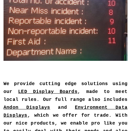
We provide cutting edge solutions using
our
LED Display Boards
, made to meet
local rules. Our full range also includes
Andon Displays
and
Environment Data
Displays
, which we offer for trade. With
our nice products, we enable pro like you