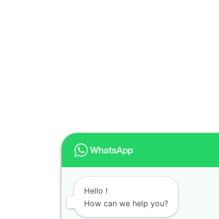
Hello !
How can we help you?