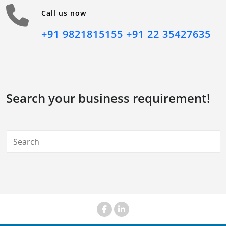
Call us now
+91 9821815155
+91 22 35427635
Search your business requirement!