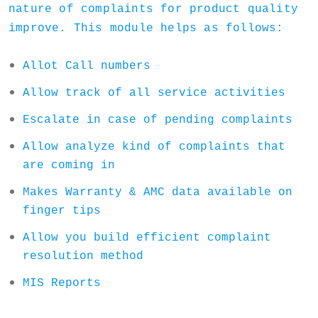
nature of complaints for product quality
improve. This module helps as follows:
Allot Call numbers
Allow track of all service activities
Escalate in case of pending complaints
Allow analyze kind of complaints that
are coming in
Makes Warranty & AMC data available on
finger tips
Allow you build efficient complaint
resolution method
MIS Reports