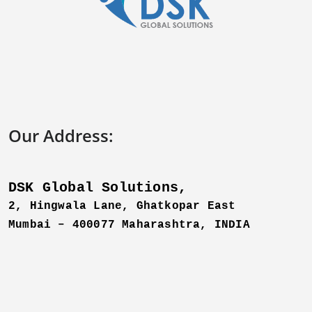
Our Address:
DSK Global Solutions,
2, Hingwala Lane, Ghatkopar East
Mumbai – 400077 Maharashtra,
INDIA