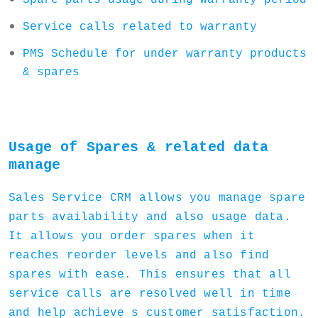
Spare parts usage during warranty period
Service calls related to warranty
PMS Schedule for under warranty products
& spares
Usage of Spares & related data
manage
Sales Service CRM allows you manage spare
parts availability and also usage data.
It allows you order spares when it
reaches reorder levels and also find
spares with ease. This ensures that all
service calls are resolved well in time
and help achieve s customer satisfaction.