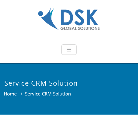
Skip
to
content
DSK Global So
We provide latest technology
based innovative IT Solutions!
Service CRM Solution
Home
/
Service CRM Solution