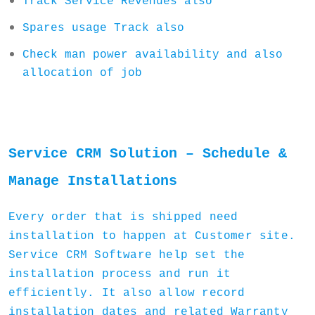
Track Service Revenues also
Spares usage Track also
Check man power availability and also
allocation of job
Service CRM Solution – Schedule &
Manage Installations
Every order that is shipped need
installation to happen at Customer site.
Service CRM Software help set the
installation process and run it
efficiently. It also allow record
installation dates and related Warranty