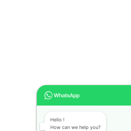
Hello !
How can we help you?