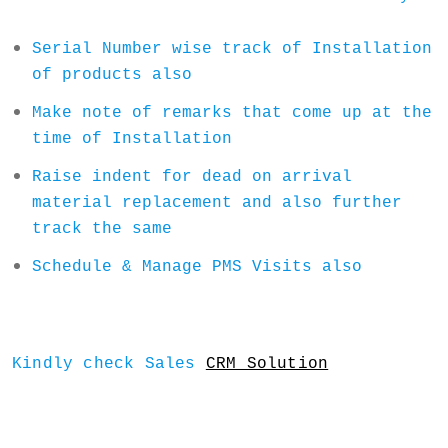
Serial Number wise track of Installation
of products also
Make note of remarks that come up at the
time of Installation
Raise indent for dead on arrival
material replacement and also further
track the same
Schedule & Manage PMS Visits also
Kindly check Sales
CRM Solution