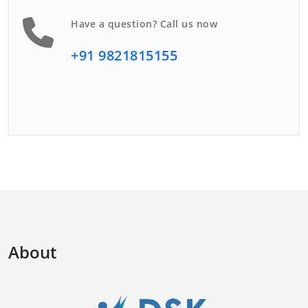
Have a question? Call us now
+91 9821815155
About