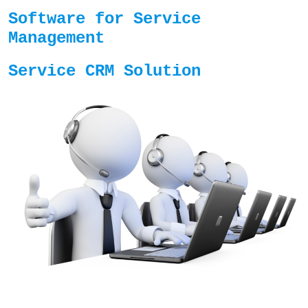
Software for Service
Management
Service CRM Solution