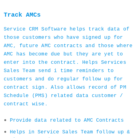
Track AMCs
Service CRM Software helps track data of
those customers who have signed up for
AMC, future AMC contracts and those where
AMC has become due but they are yet to
enter into the contract. Helps Services
Sales Team send i time reminders to
customers and do regular follow up for
contract sign. Also allows record of PM
Schedule (PMS) related data customer /
contract wise.
Provide data related to AMC Contracts
Helps in Service Sales Team follow up &