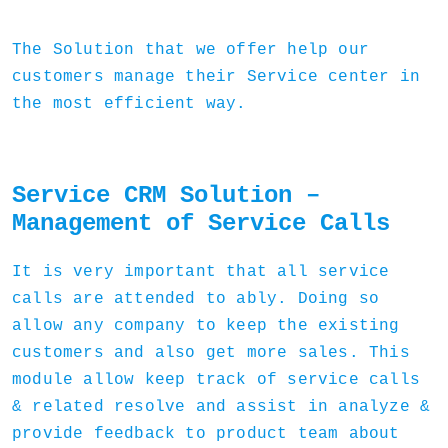
The Solution that we offer help our
customers manage their Service center in
the most efficient way.
Service CRM Solution –
Management of Service Calls
It is very important that all service
calls are attended to ably. Doing so
allow any company to keep the existing
customers and also get more sales. This
module allow keep track of service calls
& related resolve and assist in analyze &
provide feedback to product team about