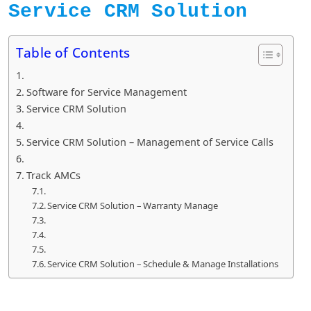
Service CRM Solution
Table of Contents
Software for Service Management
Service CRM Solution
Service CRM Solution – Management of Service Calls
Track AMCs
Service CRM Solution – Warranty Manage
Service CRM Solution – Schedule & Manage Installations