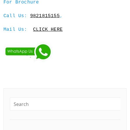
For Brochure
Call Us:
9821815155
,
Mail Us:
CLICK HERE