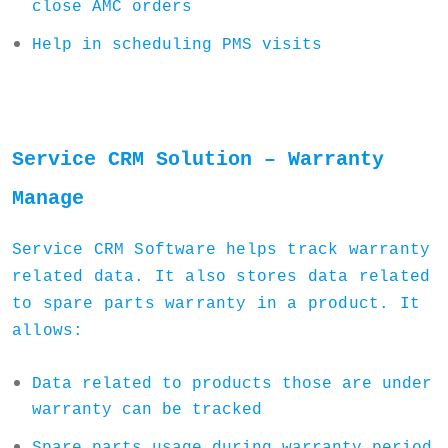
close AMC orders
Help in scheduling PMS visits
Service CRM Solution – Warranty
Manage
Service CRM Software helps track warranty
related data. It also stores data related
to spare parts warranty in a product. It
allows:
Data related to products those are under
warranty can be tracked