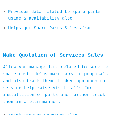
Provides data related to spare parts
usage & availability also
Helps get Spare Parts Sales also
Make Quotation of Services Sales
Allow you manage data related to service
spare cost. Helps make service proposals
and also track them. Linked approach to
service help raise visit calls for
installation of parts and further track
them in a plan manner.